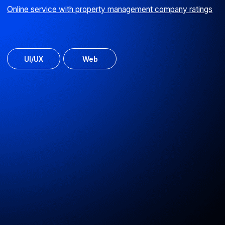
Software for system administrators
ServPatrol enables monitoring of system health
across IT landscapes
Android
Web
ERP