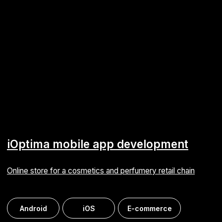
Strengthening the development team and advancing
a digital e‑commerce platform
E-commerce
Mobile registration terminal
Employee time tracking with Android‑based terminals