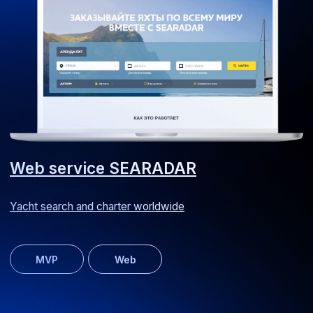
UI/UX
Web
MultiBork website
Recipe website for a kitchen appliance manufacturer
Web