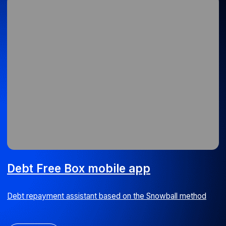
Debt Free Box mobile app
Debt repayment assistant based on the Snowball method
iOS