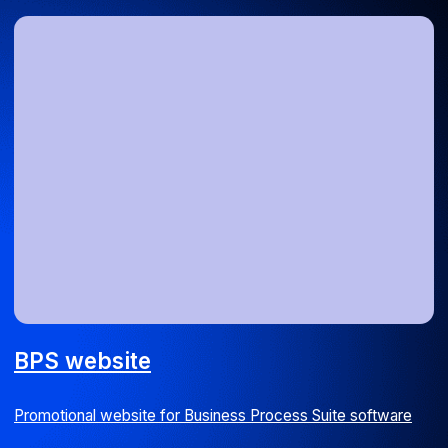
Staff augmentation for TaxiAgent
PHP developer for code migration from Zend Framework to
Laravel
Web
UI/UX