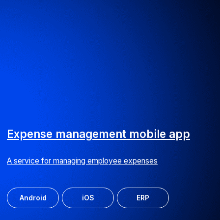
BPS website
Promotional website for Business Process Suite software
UI/UX
Web