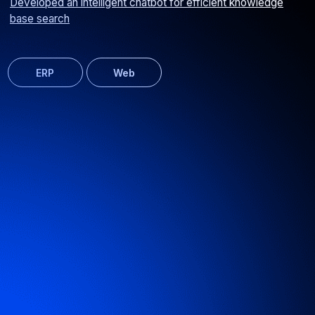
Corporate website for an advertising signage manufacturer
Web
Media Spray signage calculator