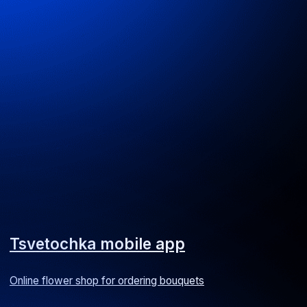
Expense management mobile app
A service for managing employee expenses
Android
iOS
ERP