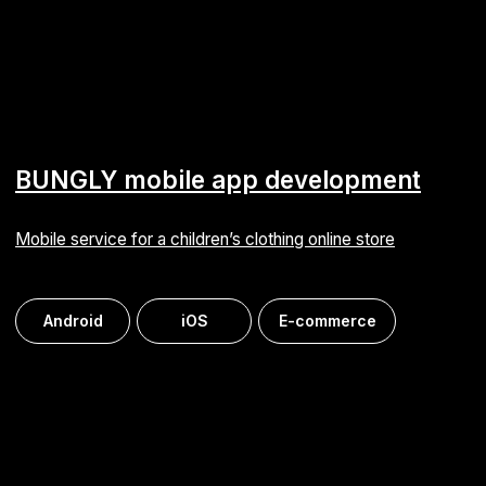
iOptima mobile app development
Online store for a cosmetics and perfumery retail chain
Android
iOS
E-commerce
Medi: 1С-Bitrix developer staffing