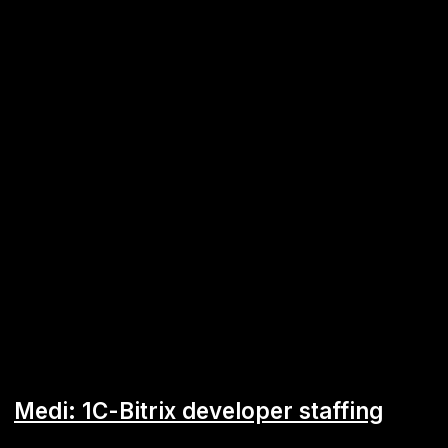
Android
ERP
Remi Capital mobile application
Business lending service secured against property