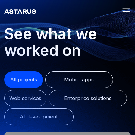
See what we
worked on
All projects
Mobile apps
Web services
Enterprice solutions
AI development