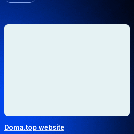
Time tracking system
We automated the working hours tracking process for an
engineering company
Android
iOS
ERP
Web