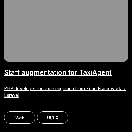
Proposal builder
We automated the creation of commercial proposals
for an IT company
ERP
Web