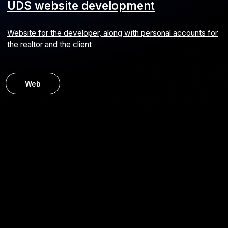
BUNGLY mobile app development
Mobile service for a children’s clothing online store
Android
iOS
E-commerce