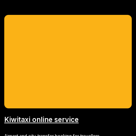
Project management system
Software for handling all aspects of IT project
development
ERP
MVP