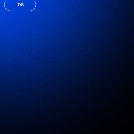
UDS website development
Website for the developer, along with personal accounts for
the realtor and the client
Web