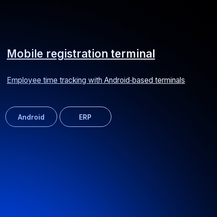
TDM Electric mobile application
Online supplier of lighting and electrical equipment
Android
iOS
E-commerce