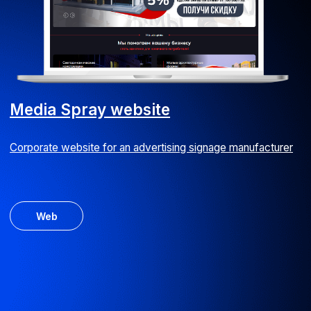
CRM module
Customised CRM version with extended functionality
for an IT company
Android
iOS
ERP