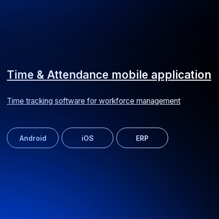
Web service SEARADAR
Yacht search and charter worldwide
MVP
Web