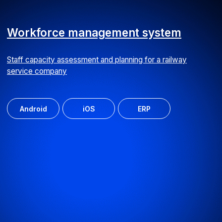
Personal data storage system
We developed an employee database for a clinic with
intuitive search functionality
ERP