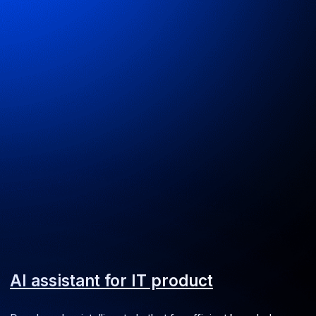
Ulybka Radugi landing page
Excursion booking for the retail chain
Web
UI/UX
Media Spray website