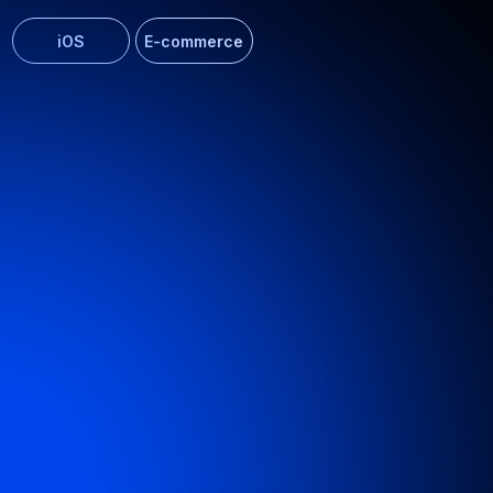
AI assistant for IT product
Developed an intelligent chatbot for efficient knowledge
base search
ERP
Web