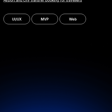
Learning management system (LMS)
Automated group training administration and delivery
for staff development
ERP
MVP