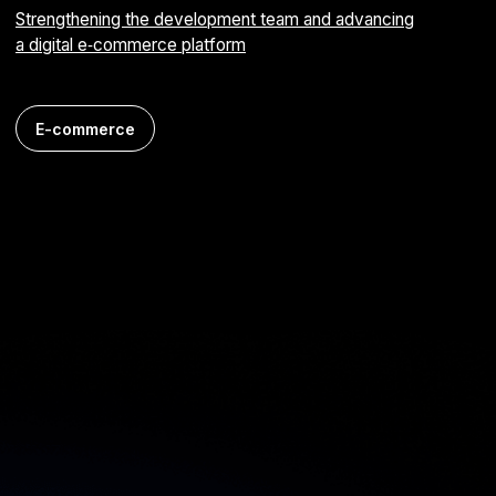
Android
FinTech
Tsvetochka mobile app
Online flower shop for ordering bouquets
iOS
E-commerce