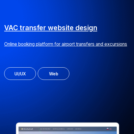
Online outdoor advertising cost calculator
Web
Doma.top website
Online service with property management company ratings