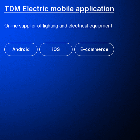
VAC transfer website design
Online booking platform for airport transfers and excursions
UI/UX
Web