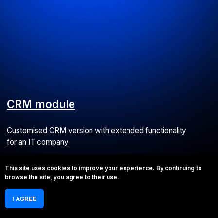
Capital expenditure tracking module
We developed a CapEx system for a catering company
ERP
This site uses cookies to improve your experience. By continuing to
browse the site, you agree to their use.
I AGREE
Payment tracking system