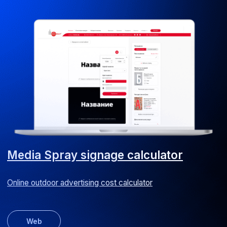
CapEx approval system
We reduced capital expenditure approval time by
50% for a hotel chain
Android
iOS
ERP