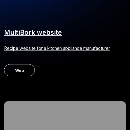
MVP for consulting
Software for business process implementation and
management
ERP
MVP