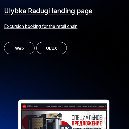
Workforce management system
Staff capacity assessment and planning for a railway
service company
Android
iOS
ERP