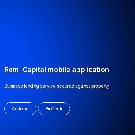
Time & Attendance mobile application
Time tracking software for workforce management
Android
iOS
ERP