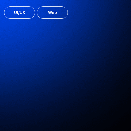
Kiwitaxi online service
Airport and city transfer booking for travellers
UI/UX
MVP
Web